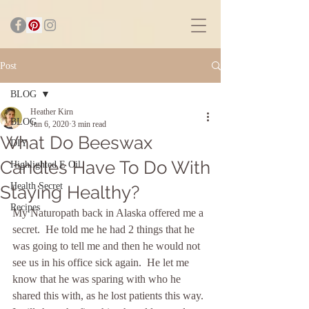
Post
BLOG
Heather Kirn
BLOG
Jun 6, 2020
3 min read
What Do Beeswax
DIY
Candles Have To Do With
Highlighted E Oil
Health Secret
Staying Healthy?
Recipes
My Naturopath back in Alaska offered me a 
secret.  He told me he had 2 things that he 
was going to tell me and then he would not 
see us in his office sick again.  He let me 
know that he was sparing with who he 
shared this with, as he lost patients this way. 