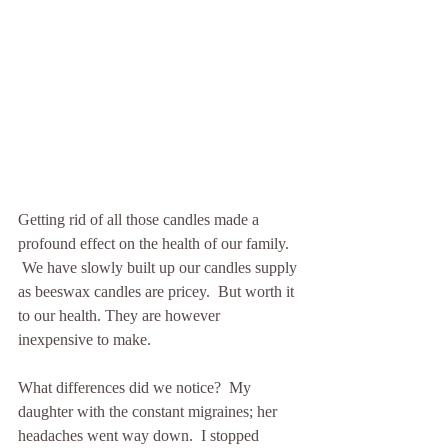
Getting rid of all those candles made a 
profound effect on the health of our family. 
 We have slowly built up our candles supply 
as beeswax candles are pricey.  But worth it 
to our health. They are however 
inexpensive to make.
What differences did we notice?  My 
daughter with the constant migraines; her 
headaches went way down.  I stopped 