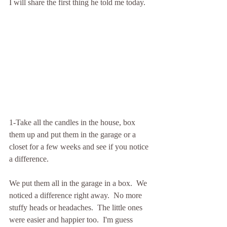
I will share the first thing he told me today.
1-Take all the candles in the house, box 
them up and put them in the garage or a 
closet for a few weeks and see if you notice 
a difference.
We put them all in the garage in a box.  We 
noticed a difference right away.  No more 
stuffy heads or headaches.  The little ones 
were easier and happier too.  I'm guess 