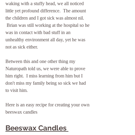
waking with a stuffy head, we all noticed 
little yet profound difference.  The amount 
the children and I got sick was almost nil. 
 Brian was still working at the hospital so he 
was in contact with bad stuff in an 
unhealthy environment all day, yet he was 
not as sick either.
Between this and one other thing my 
Naturopath told us, we were able to prove 
him right.  I miss learning from him but I 
don't miss my family being so sick we had 
to visit him.
Here is an easy recipe for creating your own 
beeswax candles
Beeswax Candles 