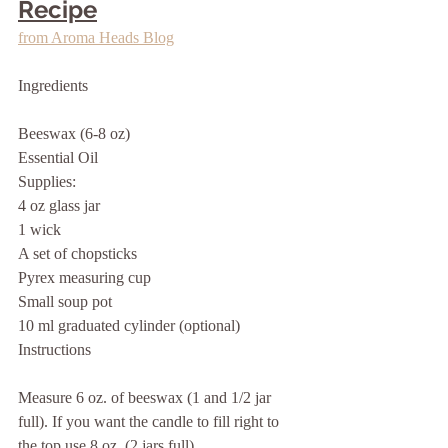
Recipe
from Aroma Heads Blog
Ingredients
Beeswax (6-8 oz)
Essential Oil 
Supplies:
4 oz glass jar
1 wick
A set of chopsticks
Pyrex measuring cup
Small soup pot
10 ml graduated cylinder (optional)
Instructions
Measure 6 oz. of beeswax (1 and 1/2 jar 
full). If you want the candle to fill right to 
the top use 8 oz. (2 jars full).