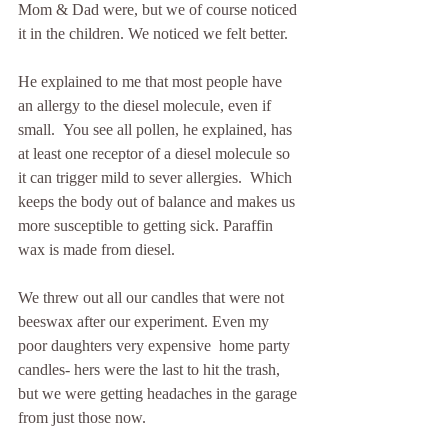
Mom & Dad were, but we of course noticed 
it in the children. We noticed we felt better.
He explained to me that most people have 
an allergy to the diesel molecule, even if 
small.  You see all pollen, he explained, has 
at least one receptor of a diesel molecule so 
it can trigger mild to sever allergies.  Which 
keeps the body out of balance and makes us 
more susceptible to getting sick. Paraffin 
wax is made from diesel. 
We threw out all our candles that were not 
beeswax after our experiment. Even my 
poor daughters very expensive  home party 
candles- hers were the last to hit the trash, 
but we were getting headaches in the garage 
from just those now.