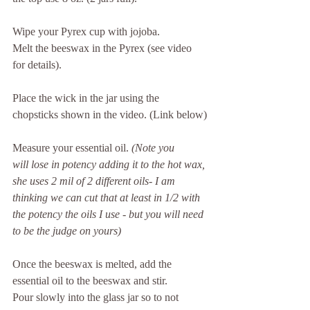
Wipe your Pyrex cup with jojoba.
Melt the beeswax in the Pyrex (see video 
for details).
Place the wick in the jar using the 
chopsticks shown in the video. (Link below)
Measure your essential oil. 
(Note you 
will lose in potency adding it to the hot wax, 
she uses 2 mil of 2 different oils- I am 
thinking we can cut that at least in 1/2 with 
the potency the oils I use - but you will need 
to be the judge on yours)
Once the beeswax is melted, add the 
essential oil to the beeswax and stir.
Pour slowly into the glass jar so to not 