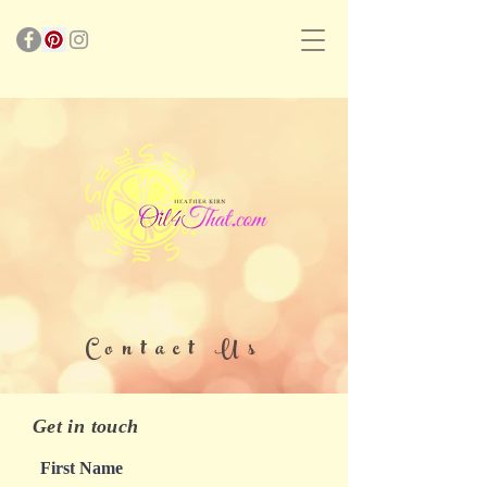
Contact Us
Get in touch
First Name