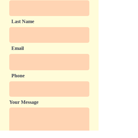
Last Name
Email
Phone
Your Message