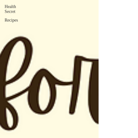
Health
Secret
Recipes