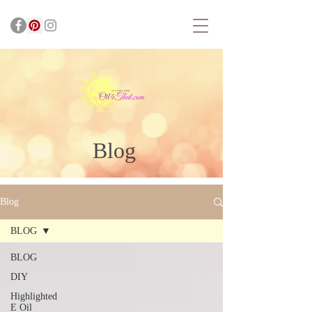
Blog
Blog
BLOG
BLOG
DIY
Highlighted
E Oil