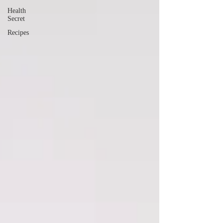
Health
Secret
Recipes