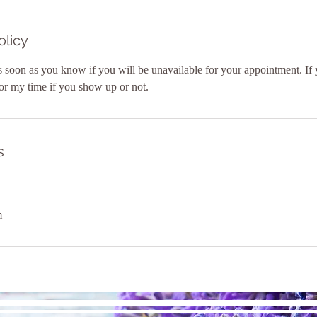
olicy
 soon as you know if you will be unavailable for your appointment. If 
or my time if you show up or not.
s
m