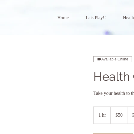
Home
Lets Play!!
Heath
Available Online
Health
Take your health to t
50
US
1 hr
1
$50
dollars
h