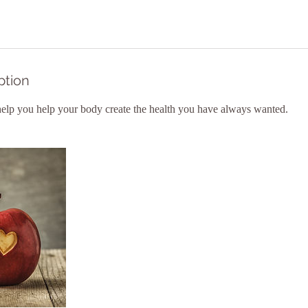
ption
 help you help your body create the health you have always wanted.