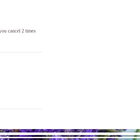
you cancel 2 times