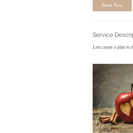
Book Now
Service Descri
Lets create a plan to