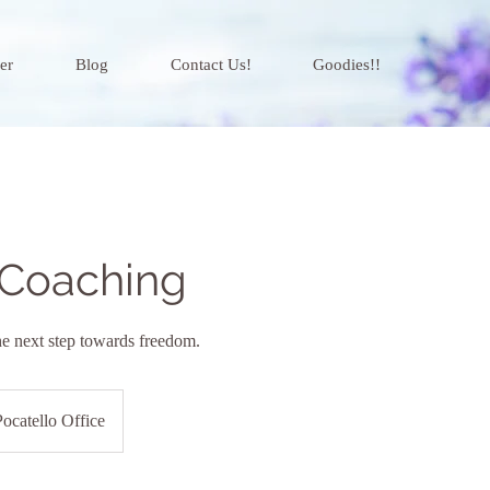
er
Blog
Contact Us!
Goodies!!
 Coaching
he next step towards freedom.
Pocatello Office