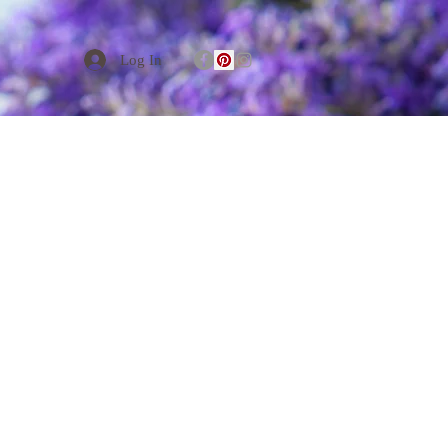
Log In