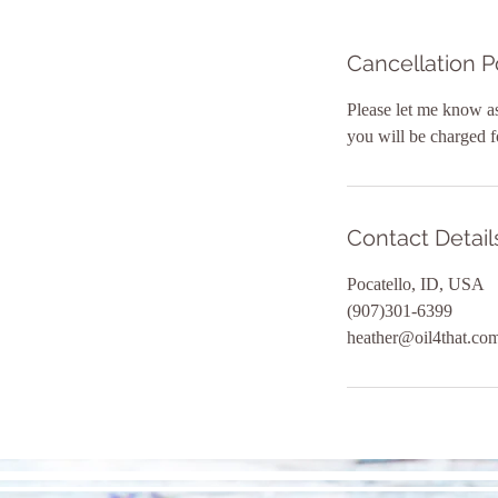
Cancellation P
Please let me know as
you will be charged f
Contact Detail
Pocatello, ID, USA
(907)301-6399
heather@oil4that.co